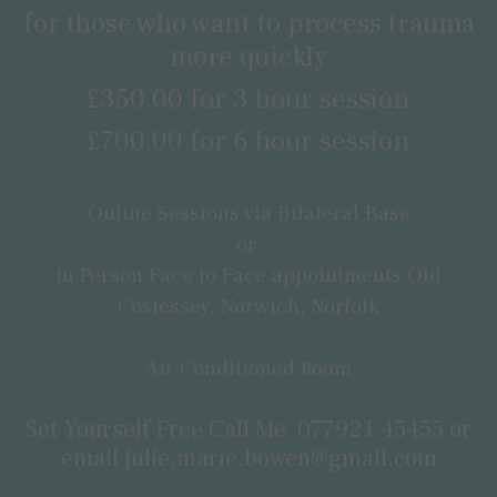
for those who want to process trauma
more quickly
£350.00 for 3 hour session
£700.00 for 6 hour session
Online Sessions via Bilateral Base
or
in Person Face to Face appointments Old
Costessey, Norwich, Norfolk
Air Conditioned Room
Set Yourself Free Call Me
077921 45455
or
email
julie.marie.bowen@gmail.com