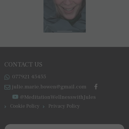
CONTACT US
077921 45455
julie.marie.bowen@gmail.com
@MeditationWellnesswithJules
Cookie Policy
Privacy Policy