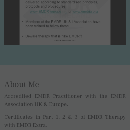
About Me
Accredited EMDR Practitioner with the EMDR
Association UK & Europe.
Certificates in Part 1, 2 & 3 of EMDR Therapy
with EMDR Extra.