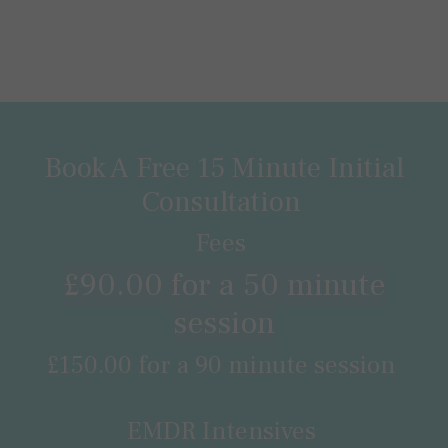
Book A Free 15 Minute Initial
Consultation
Fees
£90.00 for a 50 minute
session
£150.00 for a 90 minute session
EMDR Intensives