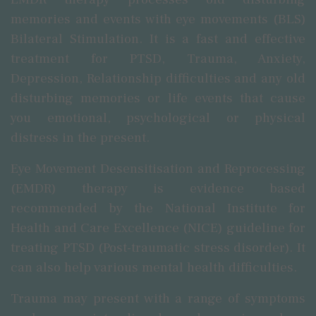
memories and events with eye movements (BLS)
Bilateral Stimulation. It is a fast and effective
treatment for PTSD, Trauma, Anxiety,
Depression, Relationship difficulties and any old
disturbing memories or life events that cause
you emotional, psychological or physical
distress in the present.
Eye Movement Desensitisation and Reprocessing
(EMDR) therapy is evidence based
recommended by the National Institute for
Health and Care Excellence (NICE) guideline for
treating PTSD (Post-traumatic stress disorder). It
can also help various mental health difficulties.
Trauma may present with a range of symptoms