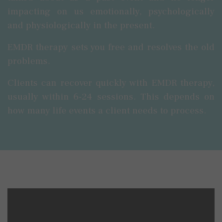
impacting on us emotionally, psychologically
and physiologically in the present.
EMDR therapy sets you free and resolves the old
problems.
Clients can recover quickly with EMDR therapy,
usually within 6-24 sessions. This depends on
how many life events a client needs to process.