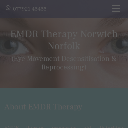
077921 45455
EMDR Therapy Norwich
Norfolk
(Eye Movement Desensitisation &
Reprocessing)
About EMDR Therapy
EMDR therapy processes old disturbing