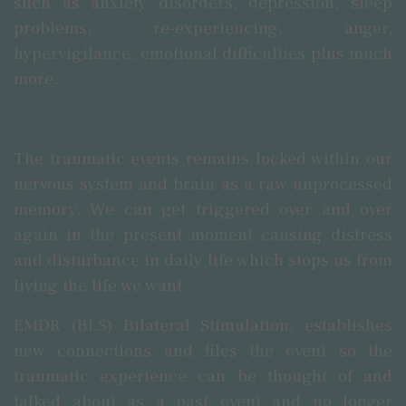
such as anxiety disorders, depression, sleep
problems, re-experiencing, anger,
hypervigilance, emotional difficulties plus much
more.
The traumatic events remains locked within our
nervous system and brain as a raw unprocessed
memory.
We can get triggered over and over
again in the present moment causing distress
and disturbance in daily life
which
stops us from
living the life we want.
EMDR (BLS) Bilateral Stimulation, establishes
new connections and files the event so the
traumatic experience can be thought of and
talked about as a past event and no longer