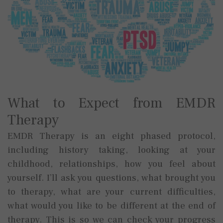
What to Expect from EMDR
Therapy
EMDR Therapy is an eight phased protocol,
including history taking, looking at your
childhood, relationships, how you feel about
yourself. I’ll ask you questions, what brought you
to therapy, what are your current difficulties,
what would you like to be different at the end of
therapy. This is so we can check your progress