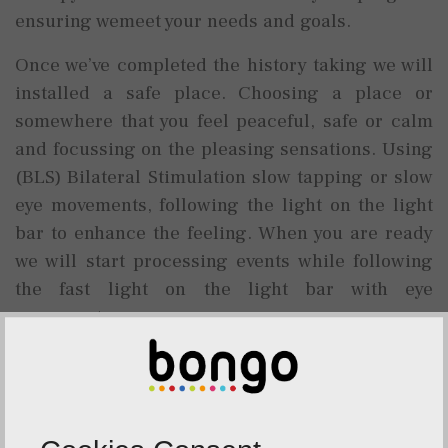
ensuring wemeet your needs and goals.
Once we’ve completed the history taking we will
installed a safe place. Choosing a place or
somewhere that you feel peaceful, safe or calm
and focussing on the pleasing sensations. Using
(BLS) Bilateral Stimulation slow tapping or slow
eye movements, following the light on the light
bar to enhance the feeling. When you are ready
we will start processing events while following
the fast light on the light bar with eye
movements.
The eye movements will last for a few seconds
and then stop. I will then ask you to report back
on what you are noticing now. You might notice
changes in thoughts, images, body sensations