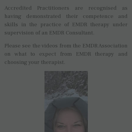
Accredited Practitioners are recognised as
having demonstrated their competence and
skills in the practice of EMDR therapy under
supervision of an EMDR Consultant.
Please see the videos from the EMDR Association
on what to expect from EMDR therapy and
choosing your therapist.