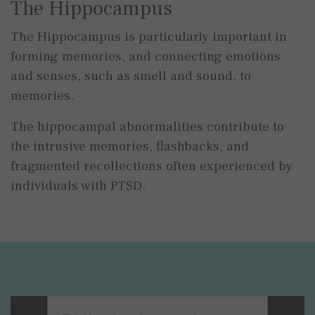
The Hippocampus
The Hippocampus is particularly important in
forming memories, and connecting emotions
and senses, such as smell and sound, to
memories.
The hippocampal abnormalities contribute to
the intrusive memories, flashbacks, and
fragmented recollections often experienced by
individuals with PTSD.