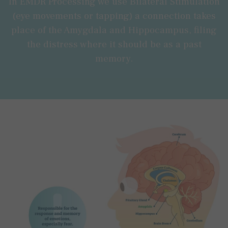
In EMDR Processing we use Bilateral Stimulation
(eye movements or tapping) a connection takes
place of the Amygdala and Hippocampus, filing
the distress where it should be as a past
memory.