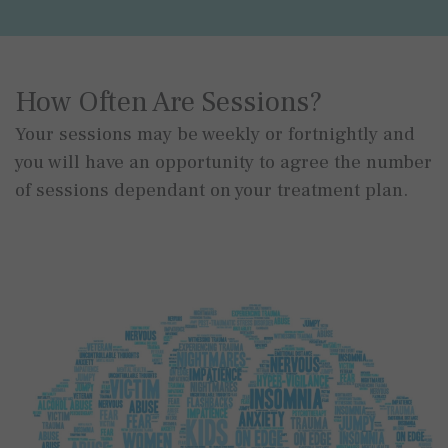
How Often Are Sessions?
Your sessions may be weekly or fortnightly and
you will have an opportunity to agree the number
of sessions dependant on your treatment plan.