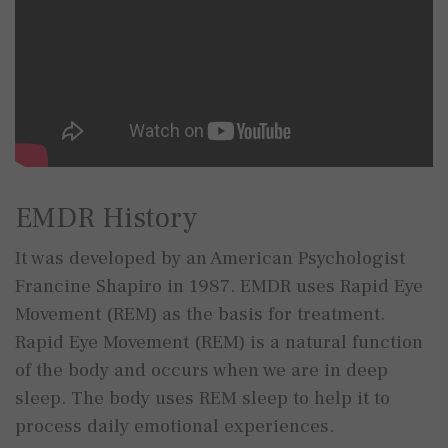
EMDR History
It was developed by an American Psychologist
Francine Shapiro in 1987. EMDR uses Rapid Eye
Movement (REM) as the basis for treatment.
Rapid Eye Movement (REM) is a natural function
of the body and occurs when we are in deep
sleep. The body uses REM sleep to help it to
process daily emotional experiences.