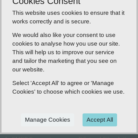
Cookies Consent
and feelings. Gradually you will feel calmer and
This website uses cookies to ensure that it
start to recall the event in a more adaptive way.
works correctly and is secure.
We aim to process until the image or event is no
longer disturbing for you and you feel neutral.
We would also like your consent to use
cookies to analyse how you use our site.
This will help us to improve our service
and tailor the marketing that you see on
our website.
EMDR Therapy and the Brain
Select 'Accept All' to agree or 'Manage
The limbic system is often referred to as our
Cookies' to choose which cookies we use.
'emotional brain' or 'childish brain'. It is found
buried within the cerebrum and contains the
Thalamus, Hypothalamus, Amygdala and
Manage Cookies
Accept All
Hippocampus.