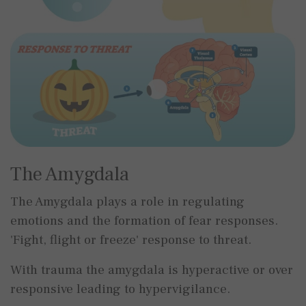
The Amygdala
The Amygdala plays a role in regulating
emotions and the formation of fear responses.
'Fight, flight or freeze' response to threat.
With trauma the amygdala is hyperactive or over
responsive leading to hypervigilance.