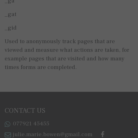
_ga
_gat
_gid
Used to anonymously track pages that are
viewed and measure what actions are taken, for
example pages that are visited and how many
times forms are completed.
CONTACT US
077921 45455
julie.marie.bowen@gmail.com