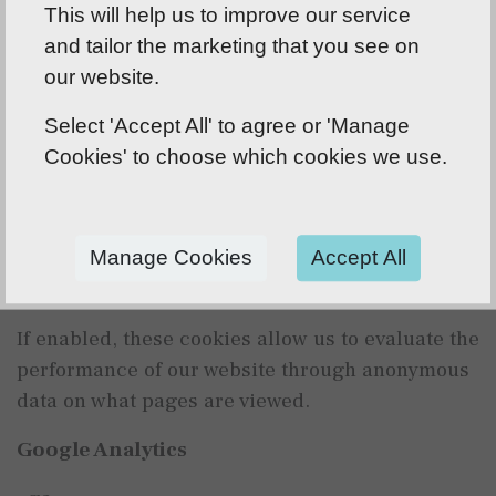
This will help us to improve our service
bcc_marketing - saves your preferences for
and tailor the marketing that you see on
communication cookies
our website.
bcc_statistics - saves your preferences for
statistical cookies
Select 'Accept All' to agree or 'Manage
Cookies' to choose which cookies we use.
Saves your cookie consent preferences and
prevents cookie disclaimer from displaying
every time a page is visited. This cookie lasts 1
year.
Manage Cookies
Accept All
Statistical Cookies
If enabled, these cookies allow us to evaluate the
performance of our website through anonymous
data on what pages are viewed.
Google Analytics