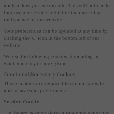
analyse how you use our site. This will help us to
improve our service and tailor the marketing
that you see on our website.
Your preferences can be updated at any time by
clicking the 'C' icon in the bottom left of our
website.
We use the following cookies, depending on
what consent you have given;
Functional/Necessary Cookies
These cookies are required to run our website
and to save your preferences.
Session Cookie
bongo_session stores a randomly generated