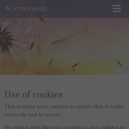
077921 45455
Use of cookies
This website uses cookies to ensure that it works
correctly and is secure.
We would also like your consent to use cookies to